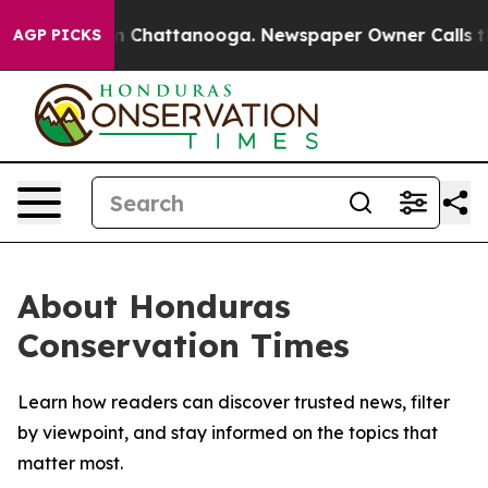
se
Chaos in Chattanooga. Newspaper Owner Calls the P
AGP PICKS
About Honduras
Conservation Times
Learn how readers can discover trusted news, filter
by viewpoint, and stay informed on the topics that
matter most.