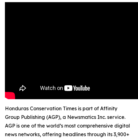
Honduras Conservation Times is part of Affinity
Group Publishing (AGP), a Newsmatics Inc. service.
AGP is one of the world’s most comprehensive digital
news networks, offering headlines through its 3,900+