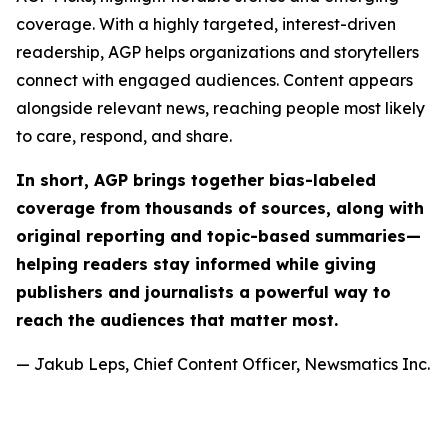
coverage. With a highly targeted, interest-driven
readership, AGP helps organizations and storytellers
connect with engaged audiences. Content appears
alongside relevant news, reaching people most likely
to care, respond, and share.
In short, AGP brings together bias-labeled
coverage from thousands of sources, along with
original reporting and topic-based summaries—
helping readers stay informed while giving
publishers and journalists a powerful way to
reach the audiences that matter most.
— Jakub Leps, Chief Content Officer, Newsmatics Inc.