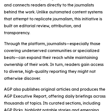
and connects readers directly to the journalists
behind the work. Unlike automated content systems
that attempt to replicate journalism, this initiative is
built on editorial review, attribution, and
transparency.
Through the platform, journalists—especially those
covering underserved communities or specialized
beats—can expand their reach while maintaining
ownership of their work. In turn, readers gain access
to diverse, high-quality reporting they might not
otherwise discover.
AGP also publishes original articles and produces the
AGP Executive Report, offering daily briefings across
thousands of topics. Its curated sections, including
AGP Picks, highlight notable stories and emerging