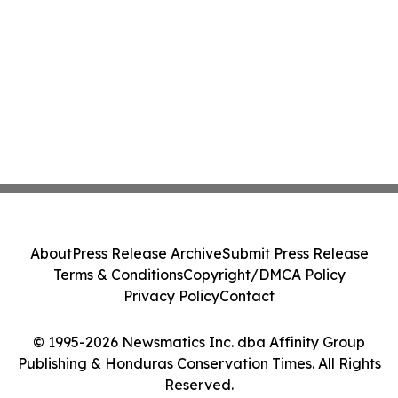
About
Press Release Archive
Submit Press Release
Terms & Conditions
Copyright/DMCA Policy
Privacy Policy
Contact
© 1995-2026 Newsmatics Inc. dba Affinity Group
Publishing & Honduras Conservation Times. All Rights
Reserved.