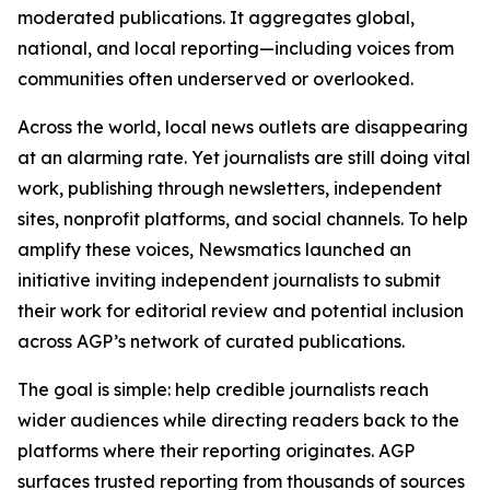
moderated publications. It aggregates global,
national, and local reporting—including voices from
communities often underserved or overlooked.
Across the world, local news outlets are disappearing
at an alarming rate. Yet journalists are still doing vital
work, publishing through newsletters, independent
sites, nonprofit platforms, and social channels. To help
amplify these voices, Newsmatics launched an
initiative inviting independent journalists to submit
their work for editorial review and potential inclusion
across AGP’s network of curated publications.
The goal is simple: help credible journalists reach
wider audiences while directing readers back to the
platforms where their reporting originates. AGP
surfaces trusted reporting from thousands of sources