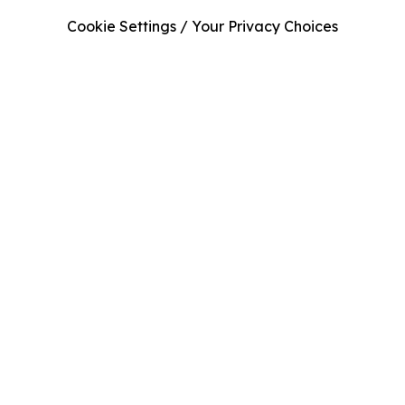
Cookie Settings / Your Privacy Choices