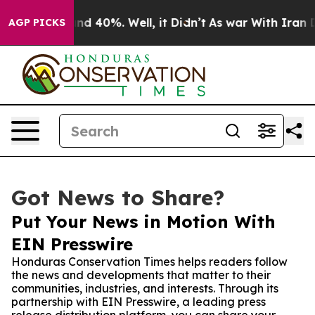
or Around 40%. Well, it Didn’t
As war With Iran Drov
AGP PICKS
Got News to Share?
Put Your News in Motion With
EIN Presswire
Honduras Conservation Times helps readers follow
the news and developments that matter to their
communities, industries, and interests. Through its
partnership with EIN Presswire, a leading press