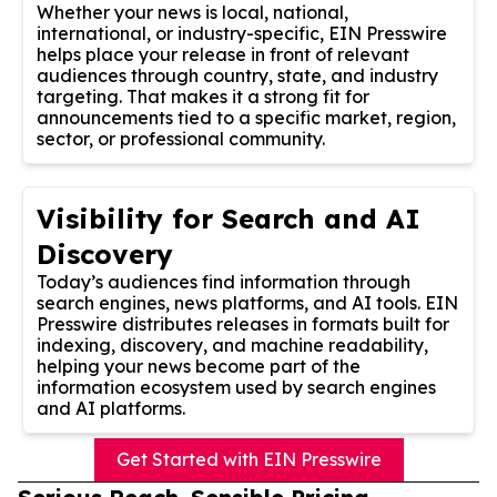
Whether your news is local, national,
international, or industry-specific, EIN Presswire
helps place your release in front of relevant
audiences through country, state, and industry
targeting. That makes it a strong fit for
announcements tied to a specific market, region,
sector, or professional community.
Visibility for Search and AI
Discovery
Today’s audiences find information through
search engines, news platforms, and AI tools. EIN
Presswire distributes releases in formats built for
indexing, discovery, and machine readability,
helping your news become part of the
information ecosystem used by search engines
and AI platforms.
Get Started with EIN Presswire