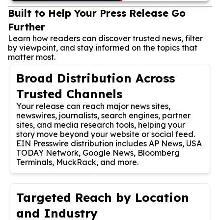
Built to Help Your Press Release Go
Further
Learn how readers can discover trusted news, filter
by viewpoint, and stay informed on the topics that
matter most.
Broad Distribution Across
Trusted Channels
Your release can reach major news sites,
newswires, journalists, search engines, partner
sites, and media research tools, helping your
story move beyond your website or social feed.
EIN Presswire distribution includes AP News, USA
TODAY Network, Google News, Bloomberg
Terminals, MuckRack, and more.
Targeted Reach by Location
and Industry