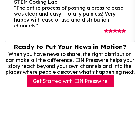
STEM Coding Lab
"The entire process of posting a press release
was clear and easy - totally painless! Very
happy with ease of use and distribution
channels."
Ready to Put Your News in Motion?
When you have news to share, the right distribution
can make all the difference. EIN Presswire helps your
story reach beyond your own channels and into the
places where people discover what’s happening next.
Get Started with EIN Presswire