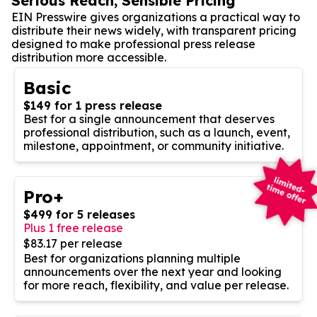
Serious Reach, Sensible Pricing
EIN Presswire gives organizations a practical way to
distribute their news widely, with transparent pricing
designed to make professional press release
distribution more accessible.
Basic
$149 for 1 press release
Best for a single announcement that deserves
professional distribution, such as a launch, event,
milestone, appointment, or community initiative.
Pro+
$499 for 5 releases
Plus 1 free release
$83.17 per release
Best for organizations planning multiple
announcements over the next year and looking
for more reach, flexibility, and value per release.