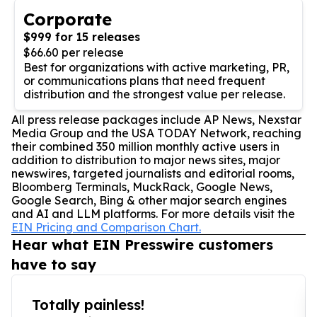
Corporate
$999 for 15 releases
$66.60 per release
Best for organizations with active marketing, PR,
or communications plans that need frequent
distribution and the strongest value per release.
All press release packages include AP News, Nexstar
Media Group and the USA TODAY Network, reaching
their combined 350 million monthly active users in
addition to distribution to major news sites, major
newswires, targeted journalists and editorial rooms,
Bloomberg Terminals, MuckRack, Google News,
Google Search, Bing & other major search engines
and AI and LLM platforms. For more details visit the
EIN Pricing and Comparison Chart.
Hear what EIN Presswire customers
have to say
Totally painless!