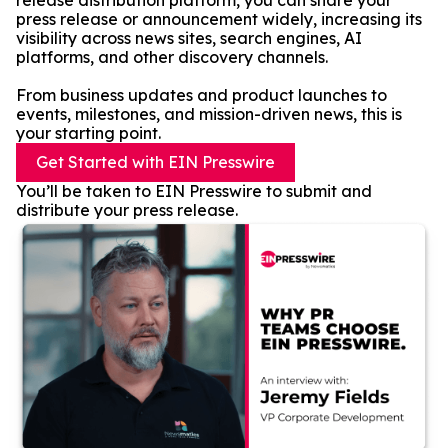
release distribution platform, you can share your
press release or announcement widely, increasing its
visibility across news sites, search engines, AI
platforms, and other discovery channels.
From business updates and product launches to
events, milestones, and mission-driven news, this is
your starting point.
Get Started with EIN Presswire
You’ll be taken to EIN Presswire to submit and
distribute your press release.